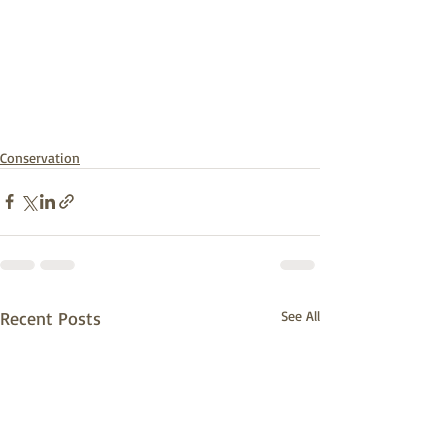
Conservation
Recent Posts
See All