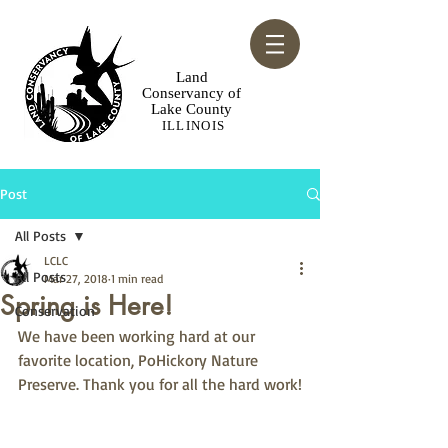
​Land
Conservancy of
Lake County
ILLINOIS
Post
All Posts
LCLC
All Posts
Mar 27, 2018
1 min read
Spring is Here!
Conservation
We have been working hard at our 
favorite location, PoHickory Nature 
Preserve. Thank you for all the hard work!